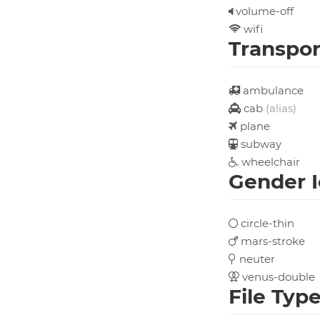
volume-off
wifi
Transpor
ambulance
cab
(alias)
plane
subway
wheelchair
Gender 
circle-thin
mars-stroke
neuter
venus-double
File Typ