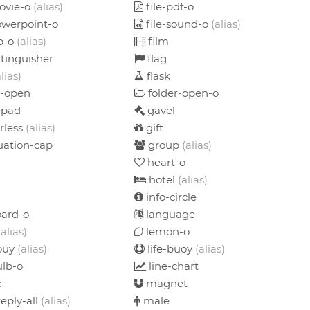
ovie-o
(alias)
file-pdf-o
owerpoint-o
file-sound-o
(alias)
ip-o
(alias)
film
xtinguisher
flag
alias)
flask
r-open
folder-open-o
pad
gavel
rless
(alias)
gift
ation-cap
group
(alias)
heart-o
hotel
(alias)
info-circle
ard-o
language
(alias)
lemon-o
bouy
(alias)
life-buoy
(alias)
ulb-o
line-chart
c
magnet
eply-all
(alias)
male