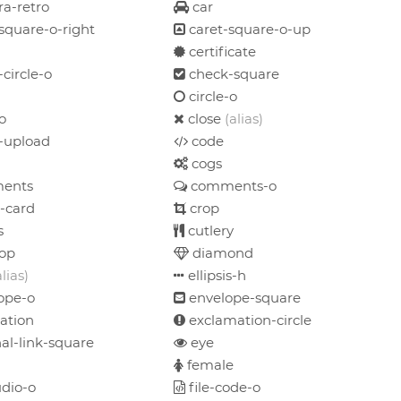
a-retro
car
square-o-right
caret-square-o-up
certificate
circle-o
check-square
circle-o
o
close
(alias)
-upload
code
cogs
ents
comments-o
-card
crop
s
cutlery
op
diamond
alias)
ellipsis-h
ope-o
envelope-square
ation
exclamation-circle
al-link-square
eye
female
udio-o
file-code-o