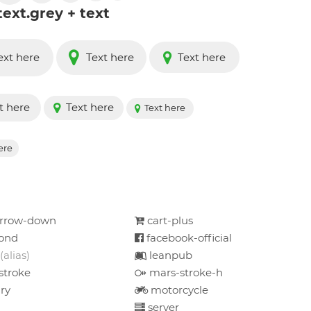
text.grey + text
ext here
Text here
Text here
t here
Text here
Text here
ere
arrow-down
cart-plus
ond
facebook-official
(alias)
leanpub
stroke
mars-stroke-h
ry
motorcycle
server