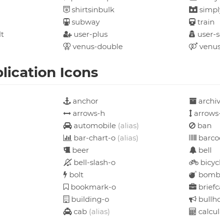
shirtsinbulk
simpl
subway
train
t
user-plus
user-s
venus-double
venus
ication Icons
anchor
archi
arrows-h
arrows
automobile
(alias)
ban
bar-chart-o
(alias)
barco
beer
bell
bell-slash-o
bicyc
bolt
bom
bookmark-o
briefc
building-o
bullh
cab
(alias)
calcul