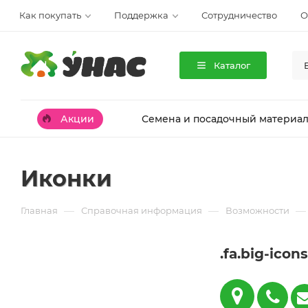
Как покупать
Поддержка
Сотрудничество
О
Каталог
Акции
Семена и посадочный материа
Иконки
—
—
—
Главная
Справочная информация
Возможности
.fa.big-icons