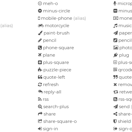
meh-o
micro
minus-circle
minus
mobile-phone
(alias)
mone
d
(alias)
motorcycle
music
paint-brush
paper
pencil
pencil
phone-square
phot
plane
plug
plus-square
plus-s
puzzle-piece
qrcod
quote-left
quote
refresh
remo
reply-all
retwe
rss
rss-sq
search-plus
send
share
share-
share-square-o
shield
sign-in
sign-