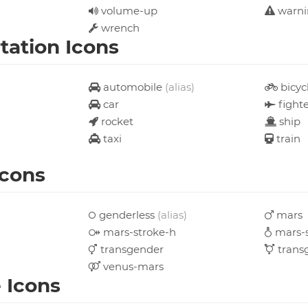
volume-up
warn
wrench
tation Icons
automobile
(alias)
bicyc
car
fighte
rocket
ship
taxi
train
Icons
genderless
(alias)
mars
mars-stroke-h
mars-s
transgender
trans
venus-mars
e Icons