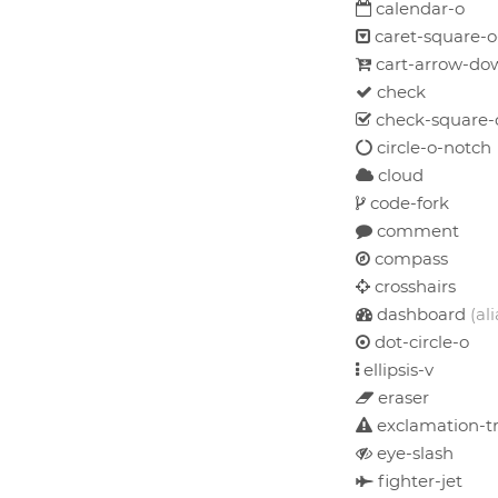
calendar-o
caret-square-
cart-arrow-do
check
check-square-
circle-o-notch
cloud
code-fork
comment
compass
crosshairs
dashboard
(ali
dot-circle-o
ellipsis-v
eraser
exclamation-tr
eye-slash
fighter-jet