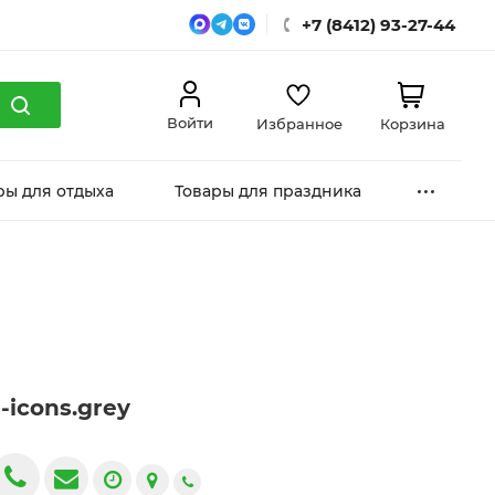
+7 (8412) 93-27-44
Войти
Избранное
Корзина
ры для отдыха
Товары для праздника
g-icons.grey