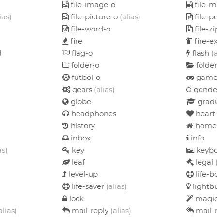
file-image-o
file-m
ias)
file-picture-o
(alias)
file-p
file-word-o
file-z
fire
fire-e
d
flag-o
flash
(
folder-o
folde
futbol-o
game
gears
(alias)
gende
globe
gradu
headphones
heart
history
home
inbox
info
as)
key
keybo
leaf
legal
level-up
life-
life-saver
(alias)
lightb
lock
magi
alias)
mail-reply
(alias)
mail-r