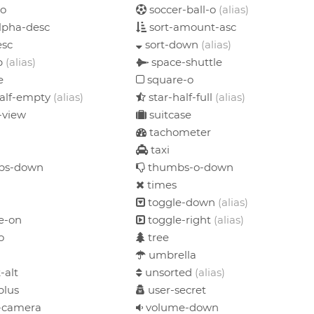
-o
soccer-ball-o
(alias)
lpha-desc
sort-amount-asc
esc
sort-down
(alias)
p
(alias)
space-shuttle
e
square-o
half-empty
(alias)
star-half-full
(alias)
-view
suitcase
tachometer
taxi
bs-down
thumbs-o-down
times
toggle-down
(alias)
e-on
toggle-right
(alias)
o
tree
umbrella
-alt
unsorted
(alias)
plus
user-secret
-camera
volume-down