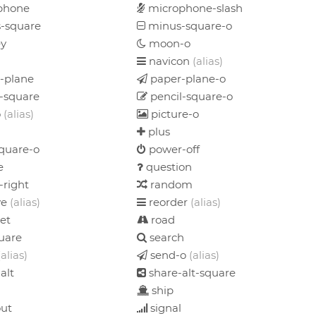
phone
microphone-slash
-square
minus-square-o
y
moon-o
navicon
(alias)
-plane
paper-plane-o
-square
pencil-square-o
o
(alias)
picture-o
plus
quare-o
power-off
e
question
-right
random
ve
(alias)
reorder
(alias)
et
road
uare
search
(alias)
send-o
(alias)
alt
share-alt-square
ship
out
signal