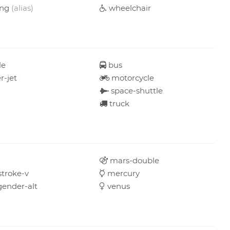
ing
(alias)
wheelchair
le
bus
r-jet
motorcycle
space-shuttle
truck
mars-double
troke-v
mercury
gender-alt
venus