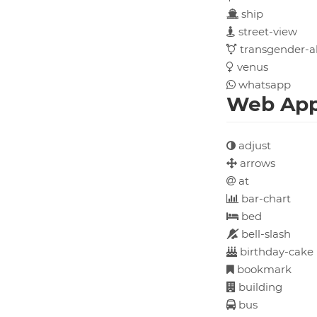
ship
street-view
transgender-al
venus
whatsapp
Web Appl
adjust
arrows
at
bar-chart
bed
bell-slash
birthday-cake
bookmark
building
bus