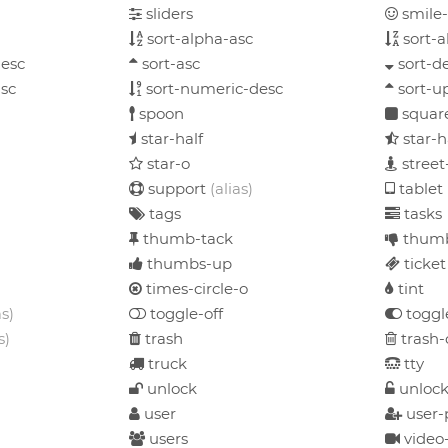
sliders
smile
sort-alpha-asc
sort-a
esc
sort-asc
sort-d
sc
sort-numeric-desc
sort-u
spoon
squar
star-half
star-
star-o
street
support
(alias)
tablet
tags
tasks
thumb-tack
thum
thumbs-up
ticket
times-circle-o
tint
as)
toggle-off
toggl
s)
trash
trash-
truck
tty
unlock
unlock
user
user-
users
video