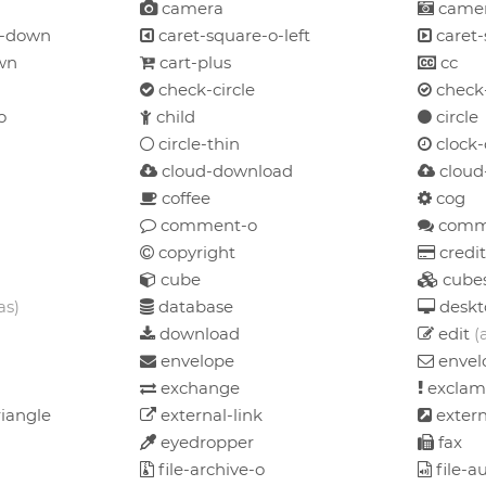
camera
camer
o-down
caret-square-o-left
caret-
wn
cart-plus
cc
check-circle
check-
o
child
circle
circle-thin
clock-
cloud-download
cloud
coffee
cog
comment-o
comm
copyright
credit
cube
cube
as)
database
deskt
download
edit
(
envelope
envel
exchange
exclam
iangle
external-link
extern
eyedropper
fax
file-archive-o
file-a