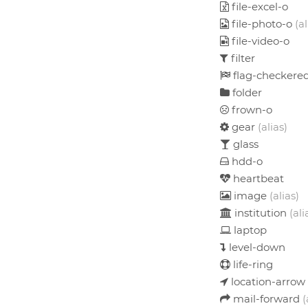
file-excel-o
file-photo-o
(al
file-video-o
filter
flag-checkere
folder
frown-o
gear
(alias)
glass
hdd-o
heartbeat
image
(alias)
institution
(ali
laptop
level-down
life-ring
location-arrow
mail-forward
(