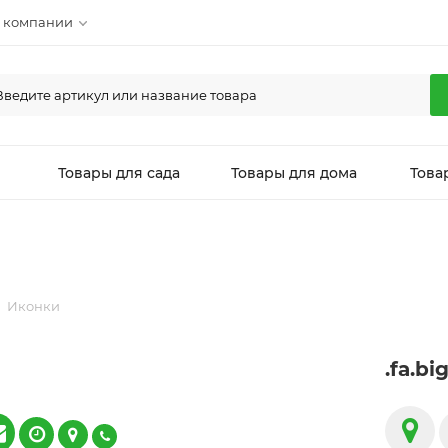
 компании
л
Товары для сада
Товары для дома
Това
Иконки
.fa.bi