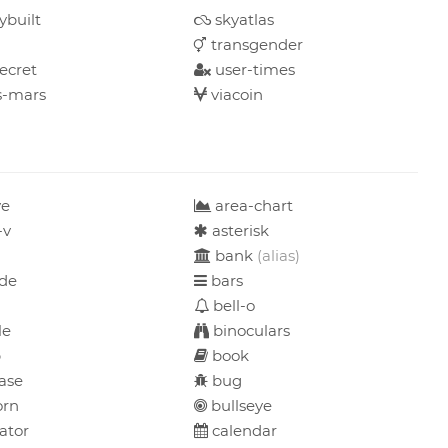
ybuilt
skyatlas
transgender
ecret
user-times
-mars
viacoin
ve
area-chart
-v
asterisk
bank
(alias)
de
bars
bell-o
le
binoculars
b
book
ase
bug
orn
bullseye
ator
calendar