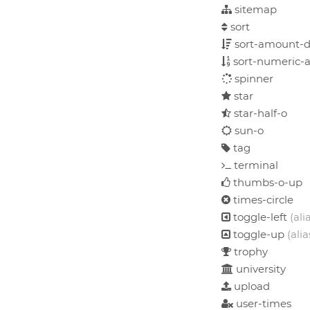
sitemap
sort
sort-amount-d
sort-numeric-a
spinner
star
star-half-o
sun-o
tag
terminal
thumbs-o-up
times-circle
toggle-left
(ali
toggle-up
(alia
trophy
university
upload
user-times