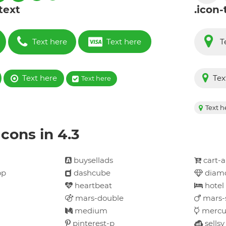
 text
.icon-
Text here
Text here
T
Text here
Tex
Text here
Text h
cons in 4.3
buysellads
cart-
op
dashcube
diam
heartbeat
hotel
mars-double
mars-
medium
mercu
pinterest-p
sellsy