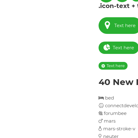
.icon-text +
Text here
Text here
Text here
40 New I
bed
connectdevel
forumbee
mars
mars-stroke-v
neuter