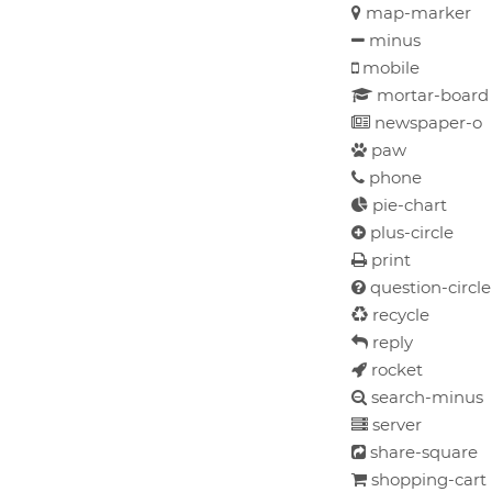
map-marker
minus
mobile
mortar-boar
newspaper-o
paw
phone
pie-chart
plus-circle
print
question-circle
recycle
reply
rocket
search-minus
server
share-square
shopping-cart